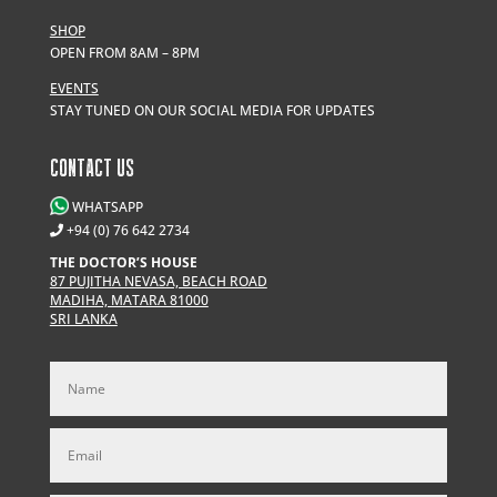
SHOP
OPEN FROM 8AM – 8PM
EVENTS
STAY TUNED ON OUR SOCIAL MEDIA FOR UPDATES
CONTACT US
WHATSAPP
+94 (0) 76 642 2734
THE DOCTOR’S HOUSE
87 PUJITHA NEVASA, BEACH ROAD
MADIHA, MATARA 81000
SRI LANKA