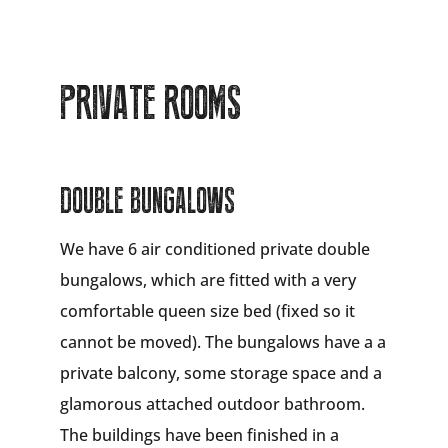
PRIVATE ROOMS
DOUBLE BUNGALOWS
We have 6 air conditioned private double
bungalows, which are fitted with a very
comfortable queen size bed (fixed so it
cannot be moved). The bungalows have a a
private balcony, some storage space and a
glamorous attached outdoor bathroom.
The buildings have been finished in a