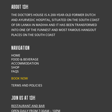
ABOUT
t
DH
THE DOCTOR’S HOUSE IS A 200-YEAR-OLD FORMER DUTCH
AND AYURVEDIC HOSPITAL, SITUATED ON THE SOUTH COAST
OF SRI LANKA IN MADIHA AND IT HAS BEEN TRANSFORMED
INTO ONE OF THE FUNNEST AND MOST FAMOUS HANGOUT
PLACES ON THE SOUTH COAST
NAVIGATION
HOME
FOOD & BEVERAGE
ACCOMMODATION
SHOP
FAQS
BOOK NOW
TERMS AND POLICIES
JOIN US AT
t
DH
RESTAURANT AND BAR
OPEN DAILY FROM 7:30AM – 10PM