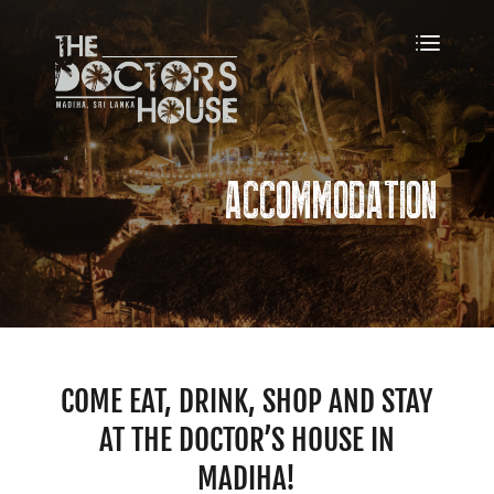
ACCOMMODATION
COME EAT, DRINK, SHOP AND STAY
AT THE DOCTOR’S HOUSE IN
MADIHA!