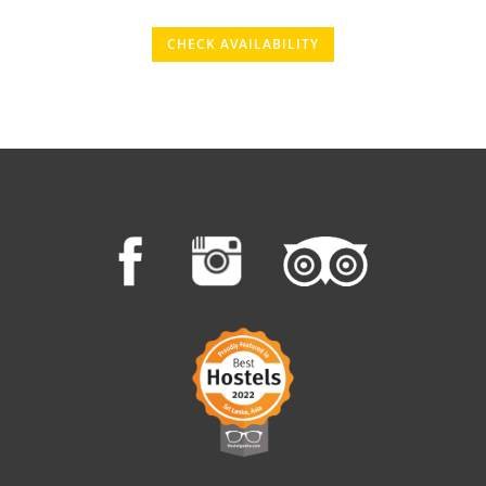
CHECK AVAILABILITY