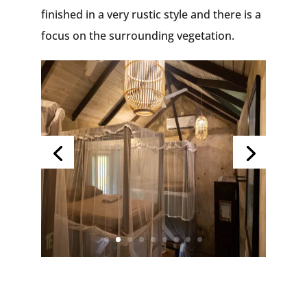
finished in a very rustic style and there is a
focus on the surrounding vegetation.