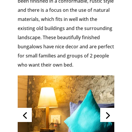
been finished in a conformable, rustic style
and there is a focus on the use of natural
materials, which fits in well with the
existing old buildings and the surrounding
landscape. These beautifully finished
bungalows have nice decor and are perfect
for small families and groups of 2 people
who want their own bed.