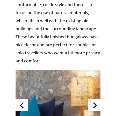
conformable, rustic style and there is a
focus on the use of natural materials,
which fits in well with the existing old
buildings and the surrounding landscape.
These beautifully finished bungalows have
nice decor and are perfect for couples or
solo travellers who want a bit more privacy
and comfort.