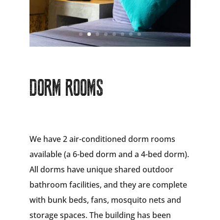
DORM ROOMS
We have 2 air-conditioned dorm rooms
available (a 6-bed dorm and a 4-bed dorm).
All dorms have unique shared outdoor
bathroom facilities, and they are complete
with bunk beds, fans, mosquito nets and
storage spaces. The building has been