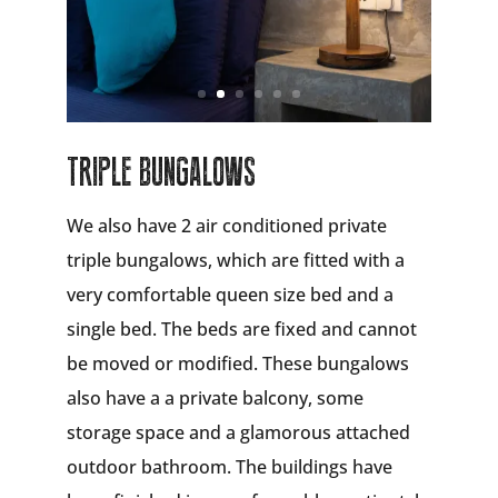
TRIPLE BUNGALOWS
We also have 2 air conditioned private
triple bungalows, which are fitted with a
very comfortable queen size bed and a
single bed. The beds are fixed and cannot
be moved or modified. These bungalows
also have a a private balcony, some
storage space and a glamorous attached
outdoor bathroom. The buildings have