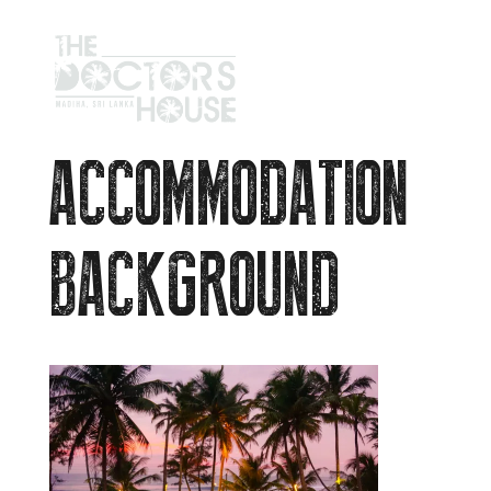
ACCOMMODATION
BACKGROUND