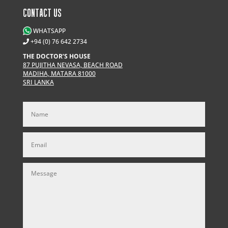
CONTACT US
WHATSAPP
+94 (0) 76 642 2734
THE DOCTOR’S HOUSE
87 PUJITHA NEVASA, BEACH ROAD
MADIHA, MATARA 81000
SRI LANKA