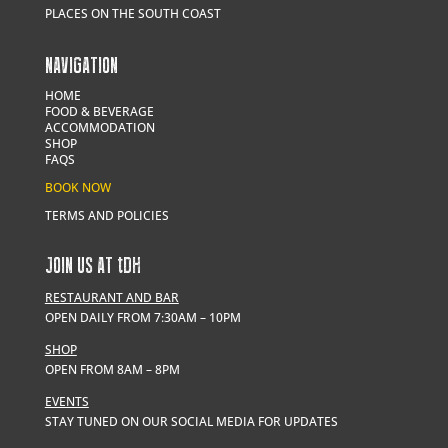
PLACES ON THE SOUTH COAST
NAVIGATION
HOME
FOOD & BEVERAGE
ACCOMMODATION
SHOP
FAQS
BOOK NOW
TERMS AND POLICIES
JOIN US AT
t
DH
RESTAURANT AND BAR
OPEN DAILY FROM 7:30AM – 10PM
SHOP
OPEN FROM 8AM – 8PM
EVENTS
STAY TUNED ON OUR SOCIAL MEDIA FOR UPDATES