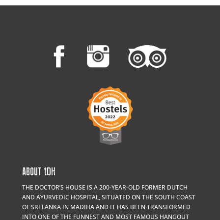
ABOUT
t
DH
THE DOCTOR’S HOUSE IS A 200-YEAR-OLD FORMER DUTCH
AND AYURVEDIC HOSPITAL, SITUATED ON THE SOUTH COAST
OF SRI LANKA IN MADIHA AND IT HAS BEEN TRANSFORMED
INTO ONE OF THE FUNNEST AND MOST FAMOUS HANGOUT