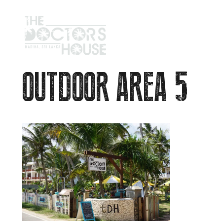
OUTDOOR AREA 5