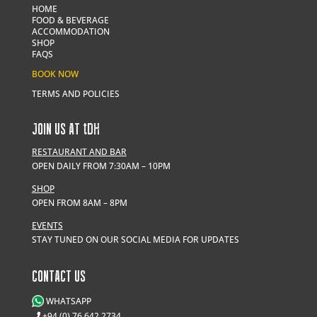
HOME
FOOD & BEVERAGE
ACCOMMODATION
SHOP
FAQS
BOOK NOW
TERMS AND POLICIES
JOIN US AT
t
DH
RESTAURANT AND BAR
OPEN DAILY FROM 7:30AM – 10PM
SHOP
OPEN FROM 8AM – 8PM
EVENTS
STAY TUNED ON OUR SOCIAL MEDIA FOR UPDATES
CONTACT US
WHATSAPP
+94 (0) 76 642 2734