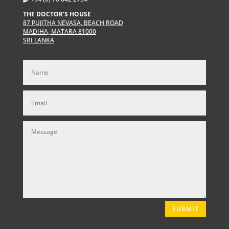
THE DOCTOR’S HOUSE
87 PUJITHA NEVASA, BEACH ROAD
MADIHA, MATARA 81000
SRI LANKA
SUBMIT