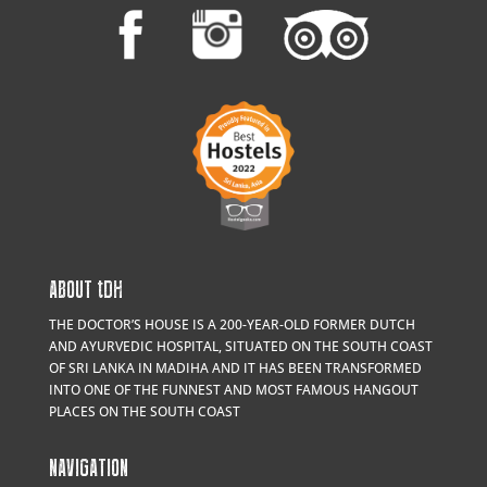
ABOUT
t
DH
THE DOCTOR’S HOUSE IS A 200-YEAR-OLD FORMER DUTCH
AND AYURVEDIC HOSPITAL, SITUATED ON THE SOUTH COAST
OF SRI LANKA IN MADIHA AND IT HAS BEEN TRANSFORMED
INTO ONE OF THE FUNNEST AND MOST FAMOUS HANGOUT
PLACES ON THE SOUTH COAST
NAVIGATION