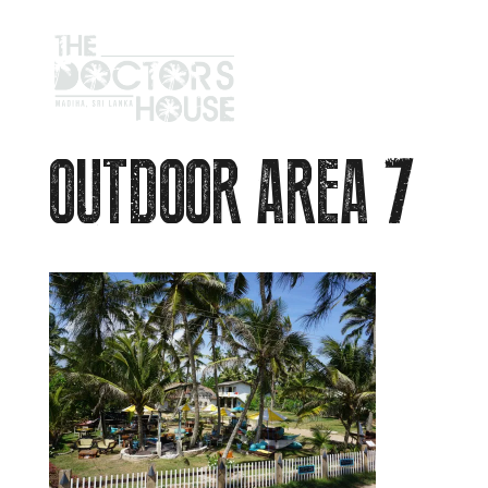
OUTDOOR AREA 7