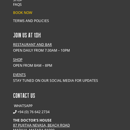
FAQS
BOOK NOW
TERMS AND POLICIES
JOIN US AT
t
DH
RESTAURANT AND BAR
OPEN DAILY FROM 7:30AM – 10PM
SHOP
OPEN FROM 8AM – 8PM
EVENTS
STAY TUNED ON OUR SOCIAL MEDIA FOR UPDATES
CONTACT US
WHATSAPP
+94 (0) 76 642 2734
THE DOCTOR’S HOUSE
87 PUJITHA NEVASA, BEACH ROAD