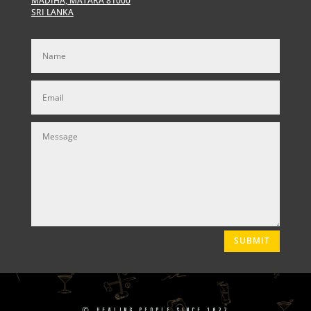
MADIHA, MATARA 81000
SRI LANKA
SUBMIT
©
HEALING PEOPLE SINCE 1822