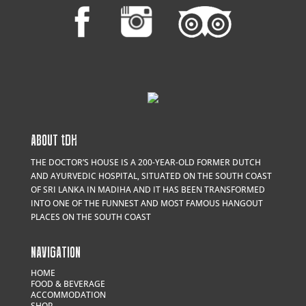
ABOUT
t
DH
THE DOCTOR’S HOUSE IS A 200-YEAR-OLD FORMER DUTCH
AND AYURVEDIC HOSPITAL, SITUATED ON THE SOUTH COAST
OF SRI LANKA IN MADIHA AND IT HAS BEEN TRANSFORMED
INTO ONE OF THE FUNNEST AND MOST FAMOUS HANGOUT
PLACES ON THE SOUTH COAST
NAVIGATION
HOME
FOOD & BEVERAGE
ACCOMMODATION
SHOP