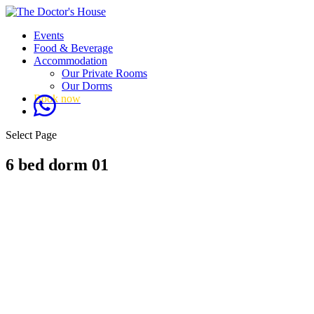
Events
Food & Beverage
Accommodation
Our Private Rooms
Our Dorms
Book now
Select Page
6 bed dorm 01