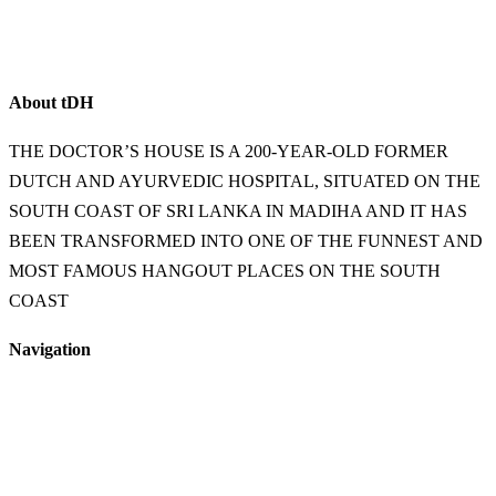
About
t
DH
THE DOCTOR’S HOUSE IS A 200-YEAR-OLD FORMER
DUTCH AND AYURVEDIC HOSPITAL, SITUATED ON THE
SOUTH COAST OF SRI LANKA IN MADIHA AND IT HAS
BEEN TRANSFORMED INTO ONE OF THE FUNNEST AND
MOST FAMOUS HANGOUT PLACES ON THE SOUTH
COAST
Navigation
Home
Food & Beverage
Accommodation
Shop
FAQs