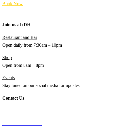
Book Now
Terms and Policies
Join us at
t
DH
Restaurant and Bar
Open daily from 7:30am – 10pm
Shop
Open from 8am – 8pm
Events
Stay tuned on our social media for updates
Contact Us
WHATSAPP
+94 (0) 76 642 2734
THE DOCTOR’S HOUSE
87 PUJITHA NEVASA, BEACH ROAD