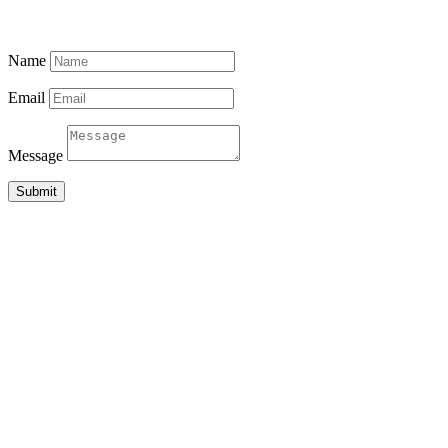
MADIHA, MATARA 81000
SRI LANKA
Name
Email
Message
Submit