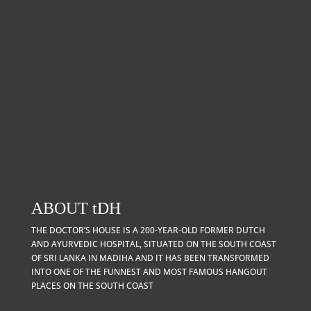
ABOUT
t
DH
THE DOCTOR’S HOUSE IS A 200-YEAR-OLD FORMER DUTCH
AND AYURVEDIC HOSPITAL, SITUATED ON THE SOUTH COAST
OF SRI LANKA IN MADIHA AND IT HAS BEEN TRANSFORMED
INTO ONE OF THE FUNNEST AND MOST FAMOUS HANGOUT
PLACES ON THE SOUTH COAST