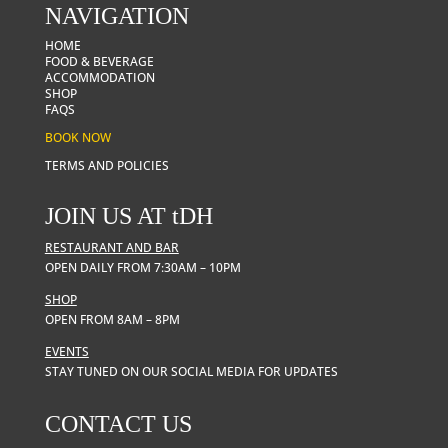
NAVIGATION
HOME
FOOD & BEVERAGE
ACCOMMODATION
SHOP
FAQS
BOOK NOW
TERMS AND POLICIES
JOIN US AT
t
DH
RESTAURANT AND BAR
OPEN DAILY FROM 7:30AM – 10PM
SHOP
OPEN FROM 8AM – 8PM
EVENTS
STAY TUNED ON OUR SOCIAL MEDIA FOR UPDATES
CONTACT US