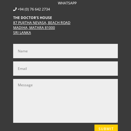
WHATSAPP
+94 (0) 76 642 2734
THE DOCTOR’S HOUSE
87 PUJITHA NEVASA, BEACH ROAD
MADIHA, MATARA 81000
SRI LANKA
SUBMIT