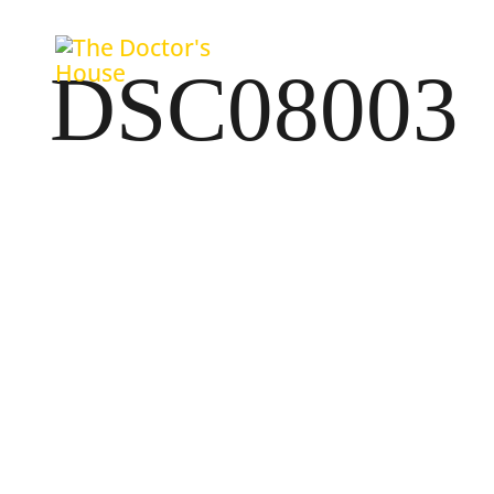
DSC08003