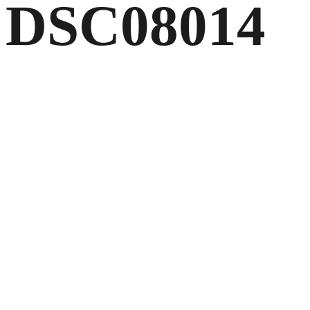
DSC08014