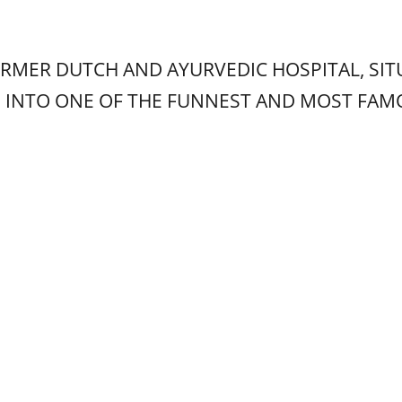
ORMER DUTCH AND AYURVEDIC HOSPITAL, SIT
D INTO ONE OF THE FUNNEST AND MOST FA