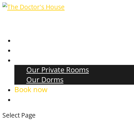
Events
Food & Beverage
Accommodation
Our Private Rooms
Our Dorms
Book now
Select Page