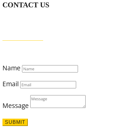
CONTACT US
WHATSAPP
+94 (0) 76 642 2734
THE DOCTOR’S HOUSE
87 PUJITHA NEVASA, BEACH ROAD
MADIHA, MATARA 81000
SRI LANKA
Name
Email
Message
SUBMIT