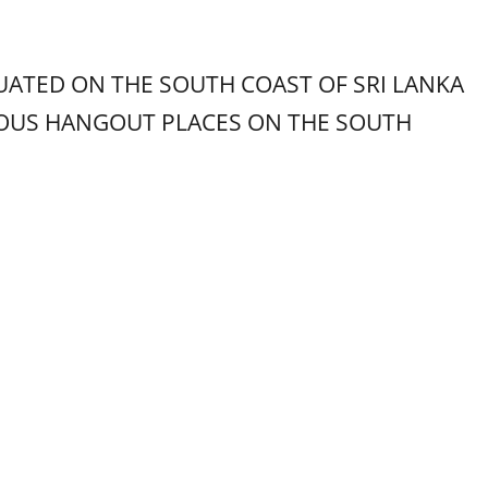
UATED ON THE SOUTH COAST OF SRI LANKA
MOUS HANGOUT PLACES ON THE SOUTH