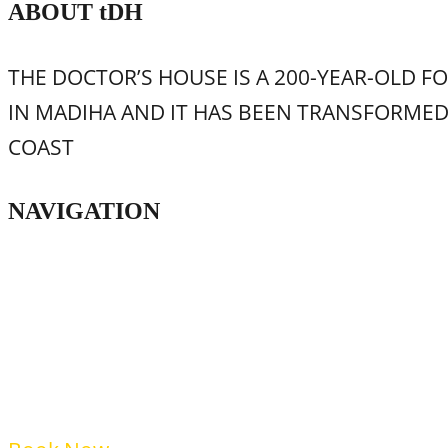
ABOUT
t
DH
THE DOCTOR’S HOUSE IS A 200-YEAR-OLD F
IN MADIHA AND IT HAS BEEN TRANSFORME
COAST
NAVIGATION
Home
Food & Beverage
Accommodation
Shop
FAQs