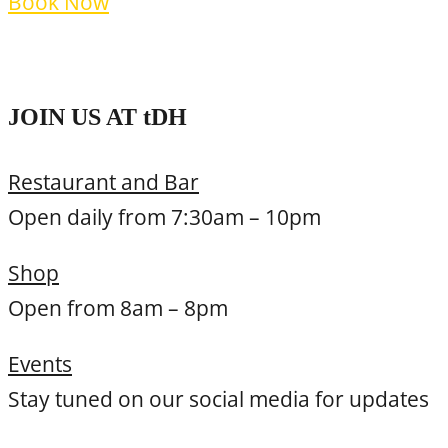
Book Now
Terms and Policies
JOIN US AT
t
DH
Restaurant and Bar
Open daily from 7:30am – 10pm
Shop
Open from 8am – 8pm
Events
Stay tuned on our social media for updates