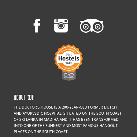
ABOUT
t
DH
THE DOCTOR’S HOUSE IS A 200-YEAR-OLD FORMER DUTCH
AND AYURVEDIC HOSPITAL, SITUATED ON THE SOUTH COAST
OF SRI LANKA IN MADIHA AND IT HAS BEEN TRANSFORMED
INTO ONE OF THE FUNNEST AND MOST FAMOUS HANGOUT
PLACES ON THE SOUTH COAST