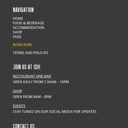
NAVIGATION
HOME
FOOD & BEVERAGE
ACCOMMODATION
SHOP
FAQS
BOOK NOW
TERMS AND POLICIES
JOIN US AT
t
DH
RESTAURANT AND BAR
OPEN DAILY FROM 7:30AM – 10PM
SHOP
OPEN FROM 8AM – 8PM
EVENTS
STAY TUNED ON OUR SOCIAL MEDIA FOR UPDATES
CONTACT US