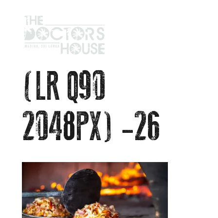
(LR Q90
2048PX) -26