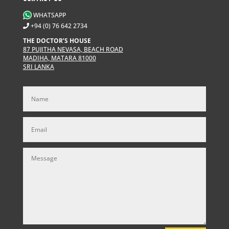
WHATSAPP
+94 (0) 76 642 2734
THE DOCTOR’S HOUSE
87 PUJITHA NEVASA, BEACH ROAD
MADIHA, MATARA 81000
SRI LANKA