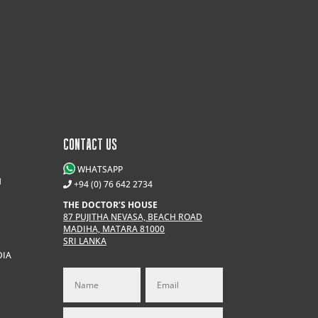
CONTACT US
WHATSAPP
M
+94 (0) 76 642 2734
THE DOCTOR’S HOUSE
87 PUJITHA NEVASA, BEACH ROAD
MADIHA, MATARA 81000
SRI LANKA
DIA