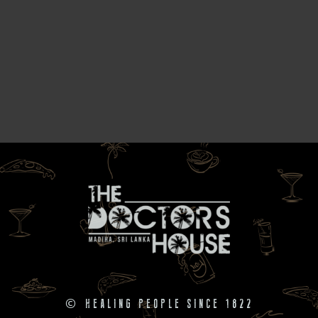
©
HEALING PEOPLE SINCE 1822