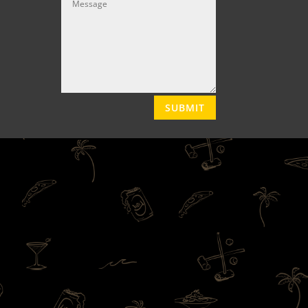
SUBMIT