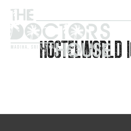
HOSTELWORLD I