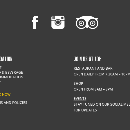
GATION
JOIN US AT
t
DH
E
RESTAURANT AND BAR
 & BEVERAGE
OPEN DAILY FROM 7:30AM – 10P
OMMODATION
P
SHOP
OPEN FROM 8AM – 8PM
K NOW
EVENTS
S AND POLICIES
STAY TUNED ON OUR SOCIAL ME
FOR UPDATES