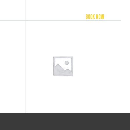
FOOD & BEVERAGE
ACCOMMODATION
BOOK NOW