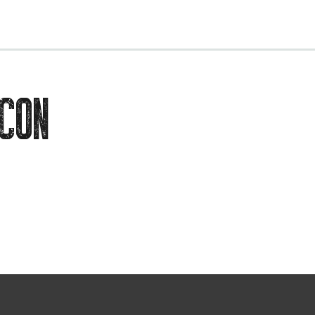
EVENTS
CON