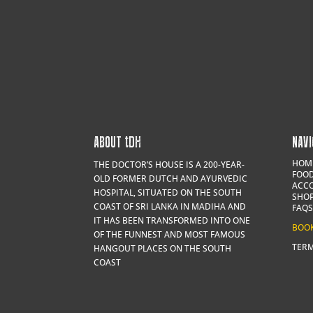
ABOUT
t
DH
NAVI
HOM
THE DOCTOR’S HOUSE IS A 200-YEAR-
FOOD
OLD FORMER DUTCH AND AYURVEDIC
ACC
HOSPITAL, SITUATED ON THE SOUTH
SHO
COAST OF SRI LANKA IN MADIHA AND
FAQS
IT HAS BEEN TRANSFORMED INTO ONE
BOO
OF THE FUNNEST AND MOST FAMOUS
TERM
HANGOUT PLACES ON THE SOUTH
COAST