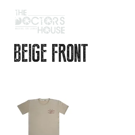
BEIGE FRONT