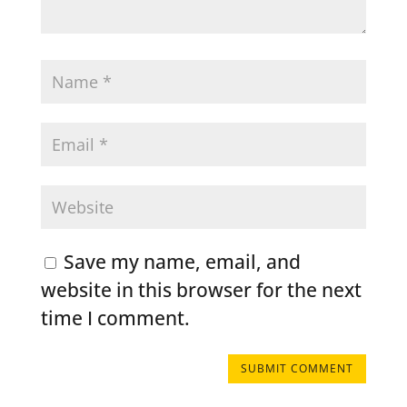
Save my name, email, and
website in this browser for the next
time I comment.