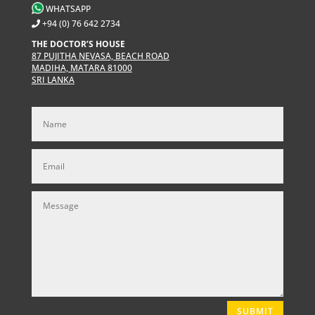
WHATSAPP
+94 (0) 76 642 2734
THE DOCTOR’S HOUSE
87 PUJITHA NEVASA, BEACH ROAD
MADIHA, MATARA 81000
SRI LANKA
SUBMIT