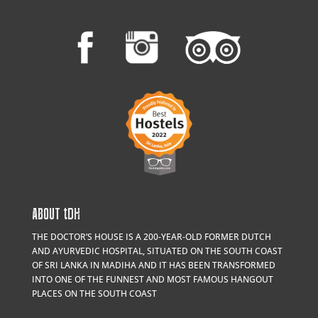
ABOUT
t
DH
THE DOCTOR’S HOUSE IS A 200-YEAR-OLD FORMER DUTCH
AND AYURVEDIC HOSPITAL, SITUATED ON THE SOUTH COAST
OF SRI LANKA IN MADIHA AND IT HAS BEEN TRANSFORMED
INTO ONE OF THE FUNNEST AND MOST FAMOUS HANGOUT
PLACES ON THE SOUTH COAST