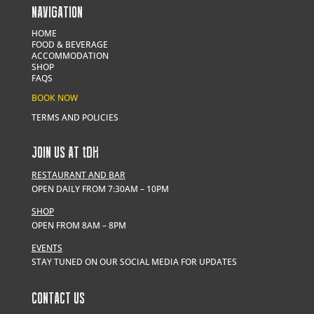
NAVIGATION
HOME
FOOD & BEVERAGE
ACCOMMODATION
SHOP
FAQS
BOOK NOW
TERMS AND POLICIES
JOIN US AT
t
DH
RESTAURANT AND BAR
OPEN DAILY FROM 7:30AM – 10PM
SHOP
OPEN FROM 8AM – 8PM
EVENTS
STAY TUNED ON OUR SOCIAL MEDIA FOR UPDATES
CONTACT US