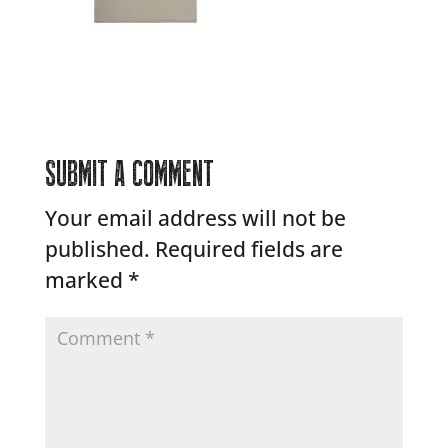
SUBMIT A COMMENT
Your email address will not be
published.
Required fields are
marked
*