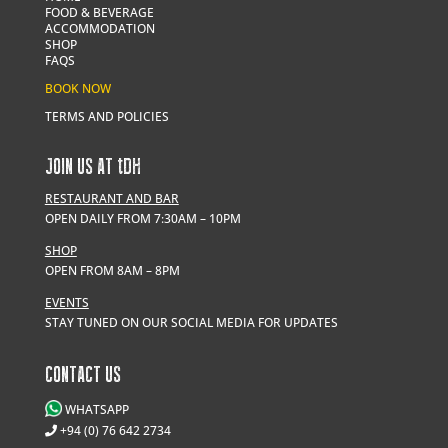
FOOD & BEVERAGE
ACCOMMODATION
SHOP
FAQS
BOOK NOW
TERMS AND POLICIES
JOIN US AT
t
DH
RESTAURANT AND BAR
OPEN DAILY FROM 7:30AM – 10PM
SHOP
OPEN FROM 8AM – 8PM
EVENTS
STAY TUNED ON OUR SOCIAL MEDIA FOR UPDATES
CONTACT US
WHATSAPP
+94 (0) 76 642 2734