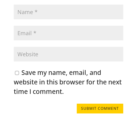
Save my name, email, and
website in this browser for the next
time I comment.