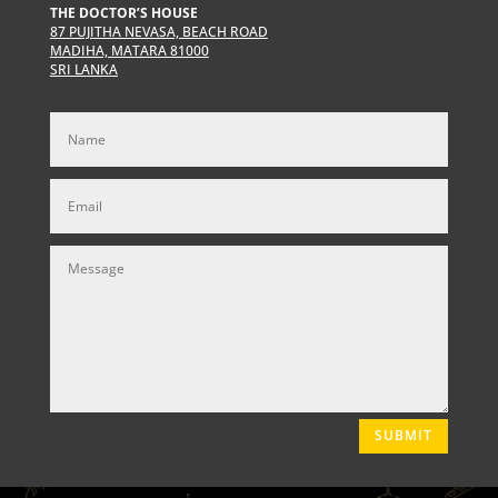
THE DOCTOR’S HOUSE
87 PUJITHA NEVASA, BEACH ROAD
MADIHA, MATARA 81000
SRI LANKA
SUBMIT