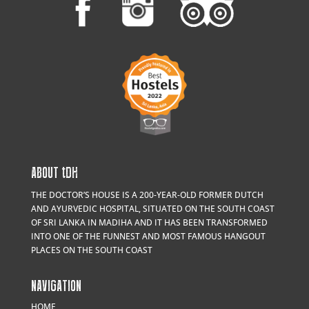
ABOUT
t
DH
THE DOCTOR’S HOUSE IS A 200-YEAR-OLD FORMER DUTCH
AND AYURVEDIC HOSPITAL, SITUATED ON THE SOUTH COAST
OF SRI LANKA IN MADIHA AND IT HAS BEEN TRANSFORMED
INTO ONE OF THE FUNNEST AND MOST FAMOUS HANGOUT
PLACES ON THE SOUTH COAST
NAVIGATION
HOME