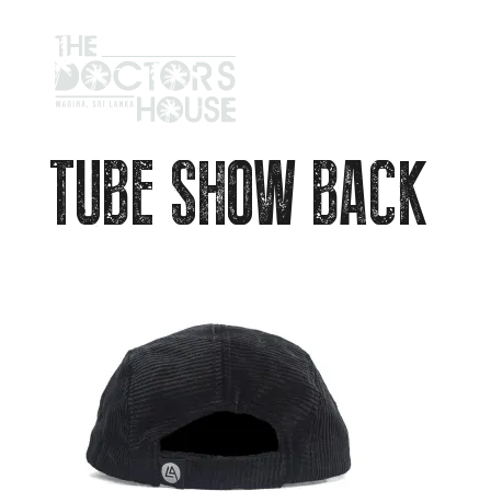
TUBE SHOW BACK