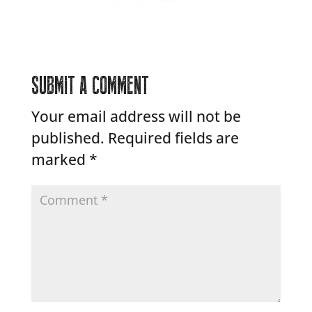
SUBMIT A COMMENT
Your email address will not be
published.
Required fields are
marked
*