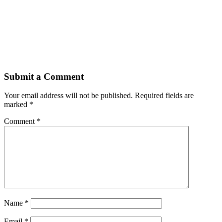
Submit a Comment
Your email address will not be published.
Required fields are
marked
*
Comment
*
Name
*
Email
*