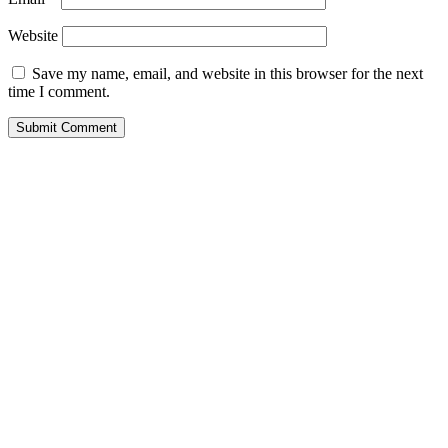
Website
Save my name, email, and website in this browser for the next
time I comment.