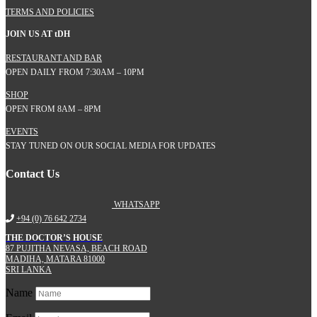
TERMS AND POLICIES
JOIN US AT
t
DH
RESTAURANT AND BAR
OPEN DAILY FROM 7:30AM – 10PM
SHOP
OPEN FROM 8AM – 8PM
EVENTS
STAY TUNED ON OUR SOCIAL MEDIA FOR UPDATES
Contact Us
WHATSAPP
+94 (0) 76 642 2734
THE DOCTOR’S HOUSE
87 PUJITHA NEVASA, BEACH ROAD
MADIHA, MATARA 81000
SRI LANKA
Name