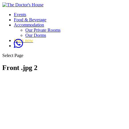
Events
Food & Beverage
Accommodation
Our Private Rooms
Our Dorms
Book now
Select Page
Front .jpg 2