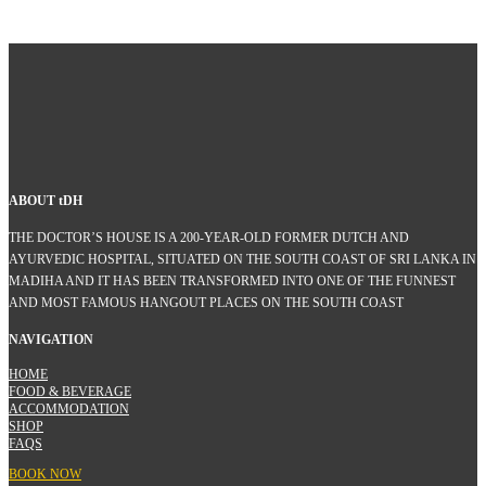
ABOUT
t
DH
THE DOCTOR’S HOUSE IS A 200-YEAR-OLD FORMER DUTCH AND
AYURVEDIC HOSPITAL, SITUATED ON THE SOUTH COAST OF SRI LANKA IN
MADIHA AND IT HAS BEEN TRANSFORMED INTO ONE OF THE FUNNEST
AND MOST FAMOUS HANGOUT PLACES ON THE SOUTH COAST
NAVIGATION
HOME
FOOD & BEVERAGE
ACCOMMODATION
SHOP
FAQS
BOOK NOW