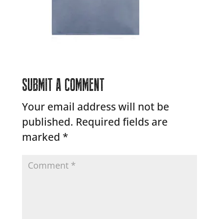
SUBMIT A COMMENT
Your email address will not be
published.
Required fields are
marked
*