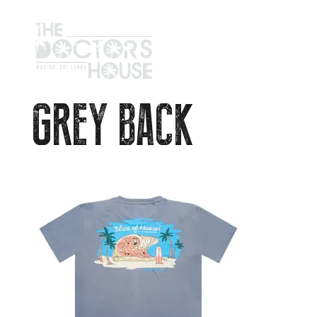
GREY BACK