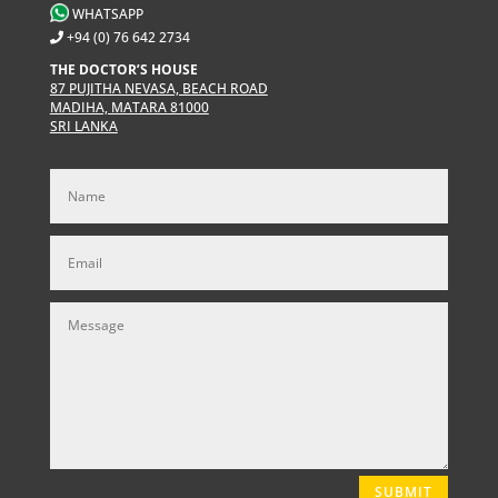
WHATSAPP
+94 (0) 76 642 2734
THE DOCTOR’S HOUSE
87 PUJITHA NEVASA, BEACH ROAD
MADIHA, MATARA 81000
SRI LANKA
SUBMIT