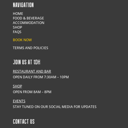
NAVIGATION
HOME
FOOD & BEVERAGE
ACCOMMODATION
SHOP
FAQS
BOOK NOW
TERMS AND POLICIES
JOIN US AT
t
DH
RESTAURANT AND BAR
OPEN DAILY FROM 7:30AM – 10PM
SHOP
OPEN FROM 8AM – 8PM
EVENTS
STAY TUNED ON OUR SOCIAL MEDIA FOR UPDATES
CONTACT US