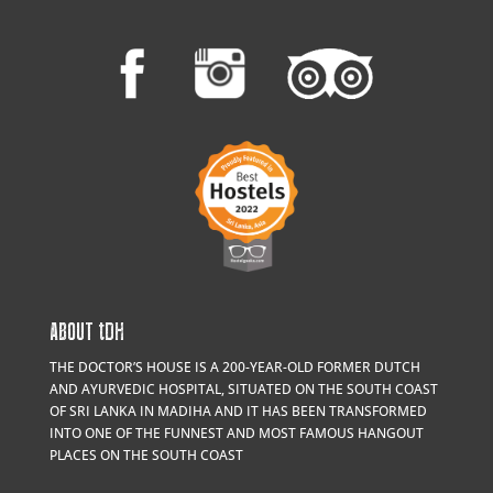
ABOUT
t
DH
THE DOCTOR’S HOUSE IS A 200-YEAR-OLD FORMER DUTCH
AND AYURVEDIC HOSPITAL, SITUATED ON THE SOUTH COAST
OF SRI LANKA IN MADIHA AND IT HAS BEEN TRANSFORMED
INTO ONE OF THE FUNNEST AND MOST FAMOUS HANGOUT
PLACES ON THE SOUTH COAST