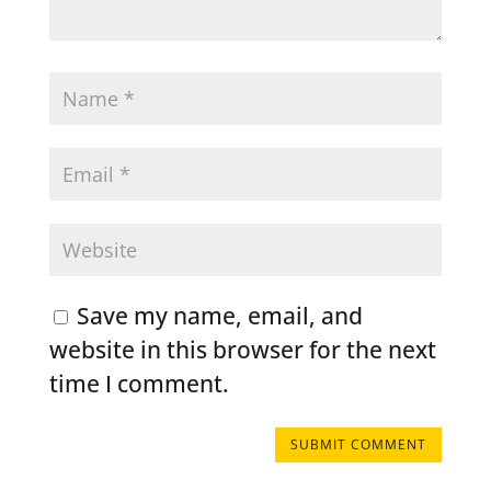
Save my name, email, and
website in this browser for the next
time I comment.