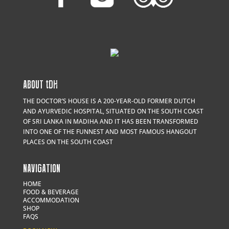
ABOUT
t
DH
THE DOCTOR’S HOUSE IS A 200-YEAR-OLD FORMER DUTCH
AND AYURVEDIC HOSPITAL, SITUATED ON THE SOUTH COAST
OF SRI LANKA IN MADIHA AND IT HAS BEEN TRANSFORMED
INTO ONE OF THE FUNNEST AND MOST FAMOUS HANGOUT
PLACES ON THE SOUTH COAST
NAVIGATION
HOME
FOOD & BEVERAGE
ACCOMMODATION
SHOP
FAQS