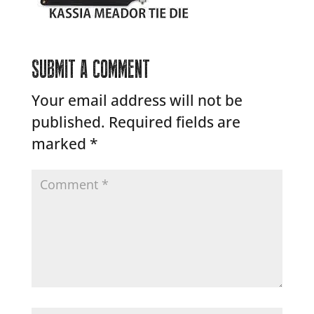
SUBMIT A COMMENT
Your email address will not be
published.
Required fields are
marked
*