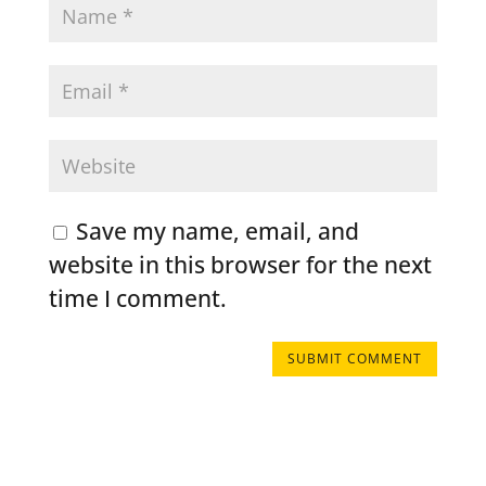
Save my name, email, and
website in this browser for the next
time I comment.