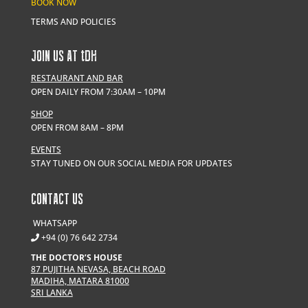
BOOK NOW
TERMS AND POLICIES
JOIN US AT
t
DH
RESTAURANT AND BAR
OPEN DAILY FROM 7:30AM – 10PM
SHOP
OPEN FROM 8AM – 8PM
EVENTS
STAY TUNED ON OUR SOCIAL MEDIA FOR UPDATES
CONTACT US
WHATSAPP
+94 (0) 76 642 2734
THE DOCTOR’S HOUSE
87 PUJITHA NEVASA, BEACH ROAD
MADIHA, MATARA 81000
SRI LANKA