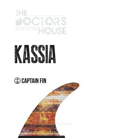
KASSIA