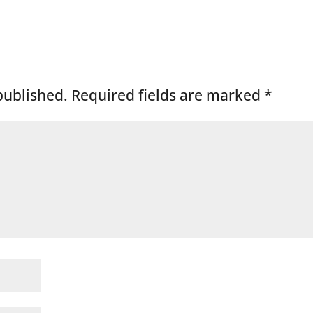
published.
Required fields are marked
*