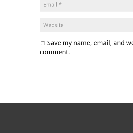
Save my name, email, and web
comment.