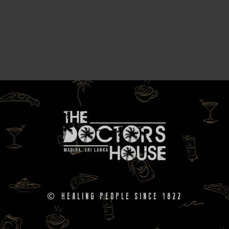
©
HEALING PEOPLE SINCE 1822