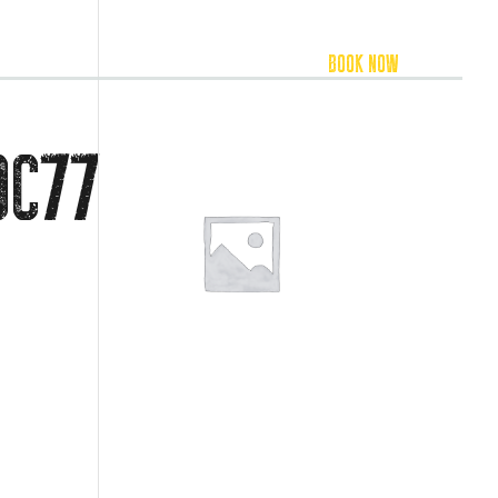
FOOD & BEVERAGE
ACCOMMODATION
BOOK NOW
DC77