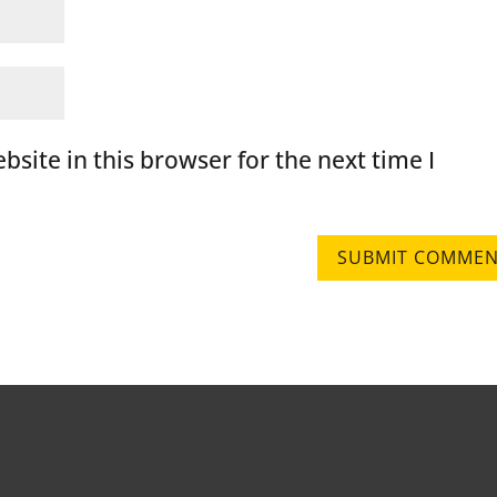
site in this browser for the next time I