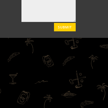
SUBMIT