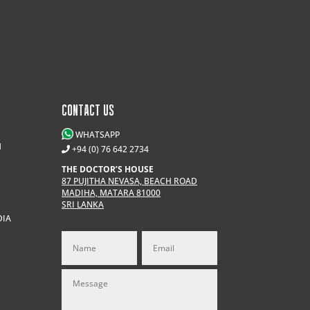
CONTACT US
WHATSAPP
M
+94 (0) 76 642 2734
THE DOCTOR’S HOUSE
87 PUJITHA NEVASA, BEACH ROAD
MADIHA, MATARA 81000
SRI LANKA
DIA