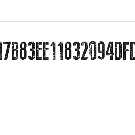
EVENTS
17B83EE11832094DF