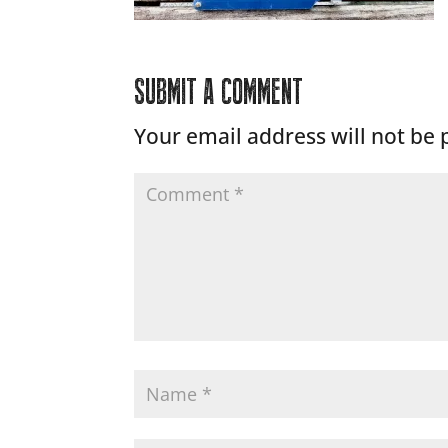
SUBMIT A COMMENT
Your email address will not be 