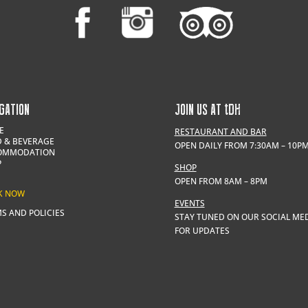
GATION
JOIN US AT
t
DH
E
RESTAURANT AND BAR
 & BEVERAGE
OPEN DAILY FROM 7:30AM – 10P
OMMODATION
P
SHOP
OPEN FROM 8AM – 8PM
K NOW
EVENTS
S AND POLICIES
STAY TUNED ON OUR SOCIAL ME
FOR UPDATES