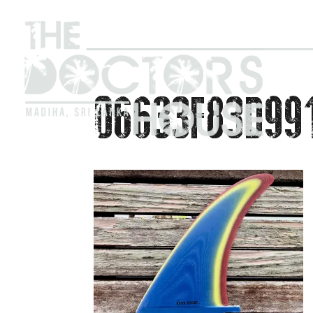
06633F83D99