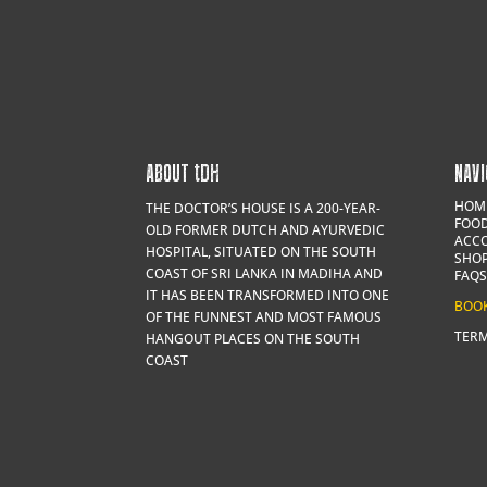
ABOUT
t
DH
NAVI
HOM
THE DOCTOR’S HOUSE IS A 200-YEAR-
FOOD
OLD FORMER DUTCH AND AYURVEDIC
ACC
HOSPITAL, SITUATED ON THE SOUTH
SHO
COAST OF SRI LANKA IN MADIHA AND
FAQS
IT HAS BEEN TRANSFORMED INTO ONE
BOO
OF THE FUNNEST AND MOST FAMOUS
TERM
HANGOUT PLACES ON THE SOUTH
COAST