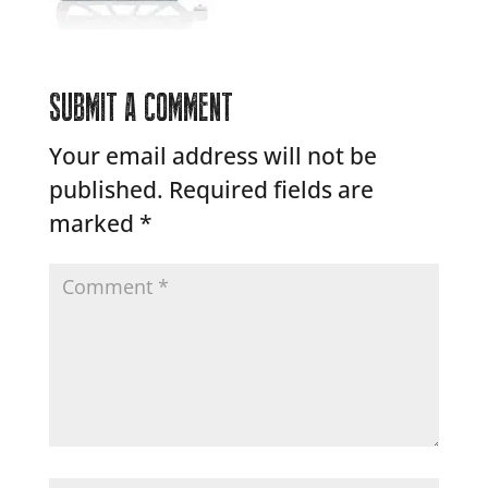
SUBMIT A COMMENT
Your email address will not be
published.
Required fields are
marked
*