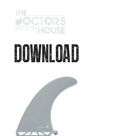
DOWNLOAD