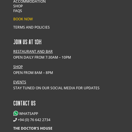
ACCOMMODATION
SHOP
FAQS
BOOK NOW
TERMS AND POLICIES
JOIN US AT
t
DH
RESTAURANT AND BAR
OPEN DAILY FROM 7:30AM – 10PM
SHOP
OPEN FROM 8AM – 8PM
EVENTS
STAY TUNED ON OUR SOCIAL MEDIA FOR UPDATES
CONTACT US
WHATSAPP
+94 (0) 76 642 2734
THE DOCTOR’S HOUSE