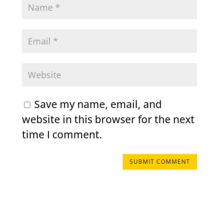
Save my name, email, and
website in this browser for the next
time I comment.