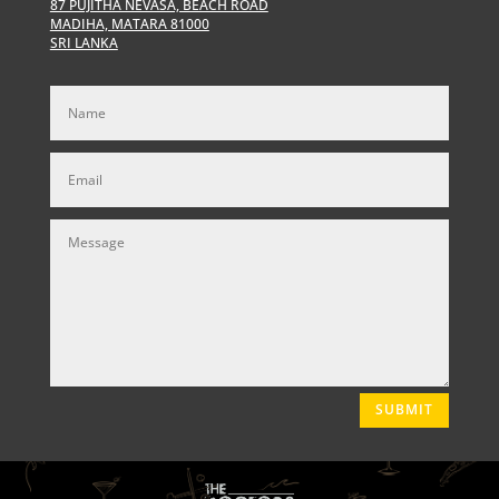
87 PUJITHA NEVASA, BEACH ROAD
MADIHA, MATARA 81000
SRI LANKA
SUBMIT