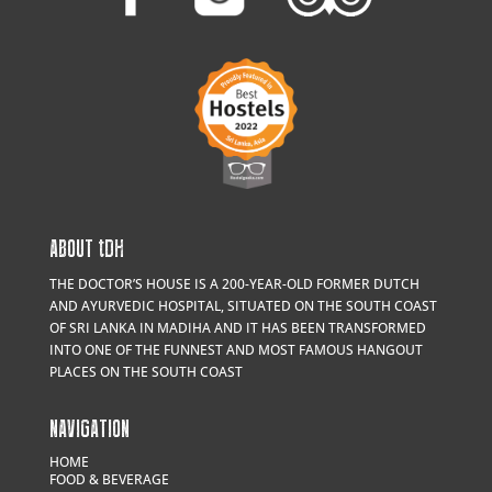
ABOUT
t
DH
THE DOCTOR’S HOUSE IS A 200-YEAR-OLD FORMER DUTCH
AND AYURVEDIC HOSPITAL, SITUATED ON THE SOUTH COAST
OF SRI LANKA IN MADIHA AND IT HAS BEEN TRANSFORMED
INTO ONE OF THE FUNNEST AND MOST FAMOUS HANGOUT
PLACES ON THE SOUTH COAST
NAVIGATION
HOME
FOOD & BEVERAGE