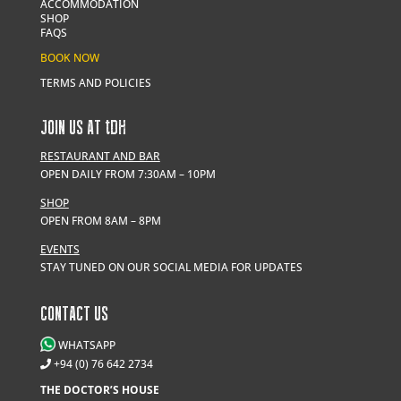
ACCOMMODATION
SHOP
FAQS
BOOK NOW
TERMS AND POLICIES
JOIN US AT
t
DH
RESTAURANT AND BAR
OPEN DAILY FROM 7:30AM – 10PM
SHOP
OPEN FROM 8AM – 8PM
EVENTS
STAY TUNED ON OUR SOCIAL MEDIA FOR UPDATES
CONTACT US
WHATSAPP
+94 (0) 76 642 2734
THE DOCTOR’S HOUSE