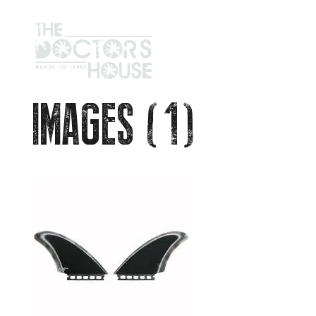
IMAGES (1)