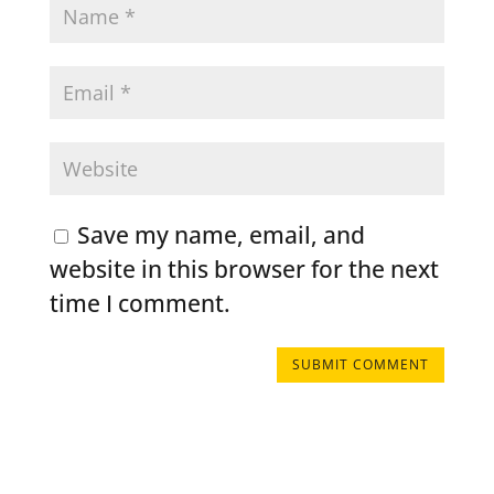
Save my name, email, and
website in this browser for the next
time I comment.