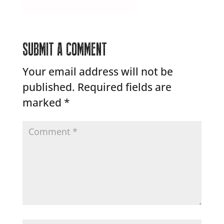
SUBMIT A COMMENT
Your email address will not be
published.
Required fields are
marked
*