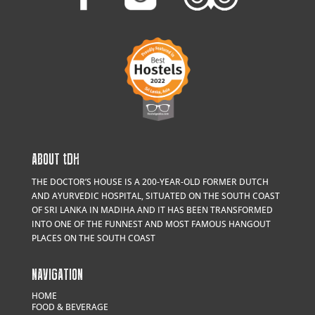
ABOUT
t
DH
THE DOCTOR’S HOUSE IS A 200-YEAR-OLD FORMER DUTCH
AND AYURVEDIC HOSPITAL, SITUATED ON THE SOUTH COAST
OF SRI LANKA IN MADIHA AND IT HAS BEEN TRANSFORMED
INTO ONE OF THE FUNNEST AND MOST FAMOUS HANGOUT
PLACES ON THE SOUTH COAST
NAVIGATION
HOME
FOOD & BEVERAGE