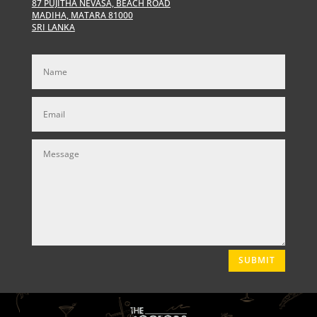
87 PUJITHA NEVASA, BEACH ROAD
MADIHA, MATARA 81000
SRI LANKA
SUBMIT