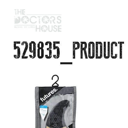
529835_PRODUCT