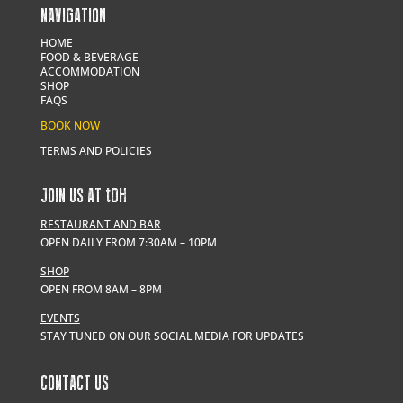
NAVIGATION
HOME
FOOD & BEVERAGE
ACCOMMODATION
SHOP
FAQS
BOOK NOW
TERMS AND POLICIES
JOIN US AT
t
DH
RESTAURANT AND BAR
OPEN DAILY FROM 7:30AM – 10PM
SHOP
OPEN FROM 8AM – 8PM
EVENTS
STAY TUNED ON OUR SOCIAL MEDIA FOR UPDATES
CONTACT US