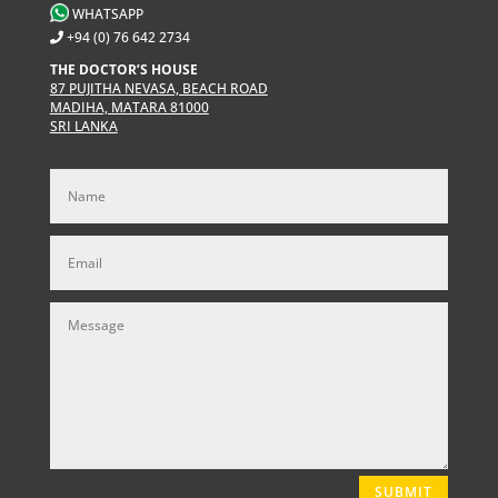
WHATSAPP
+94 (0) 76 642 2734
THE DOCTOR’S HOUSE
87 PUJITHA NEVASA, BEACH ROAD
MADIHA, MATARA 81000
SRI LANKA
SUBMIT