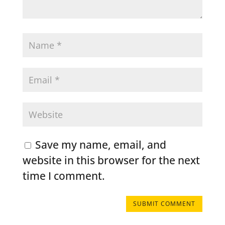
Save my name, email, and
website in this browser for the next
time I comment.