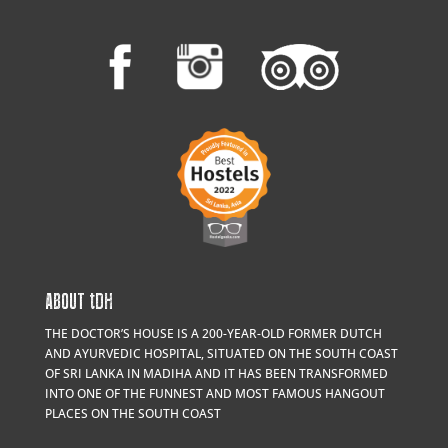
ABOUT
t
DH
THE DOCTOR’S HOUSE IS A 200-YEAR-OLD FORMER DUTCH
AND AYURVEDIC HOSPITAL, SITUATED ON THE SOUTH COAST
OF SRI LANKA IN MADIHA AND IT HAS BEEN TRANSFORMED
INTO ONE OF THE FUNNEST AND MOST FAMOUS HANGOUT
PLACES ON THE SOUTH COAST