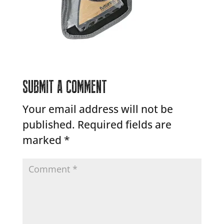
SUBMIT A COMMENT
Your email address will not be
published.
Required fields are
marked
*