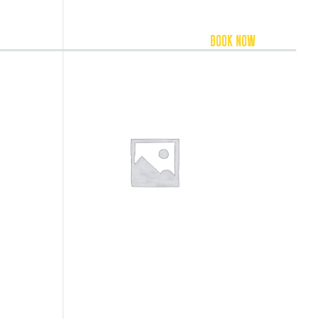
FOOD & BEVERAGE
ACCOMMODATION
BOOK NOW