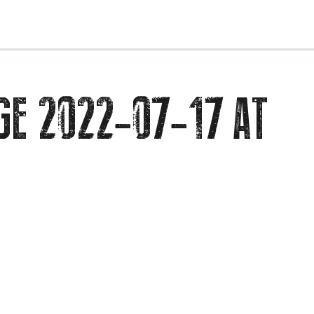
EVENTS
GE 2022-07-17 AT