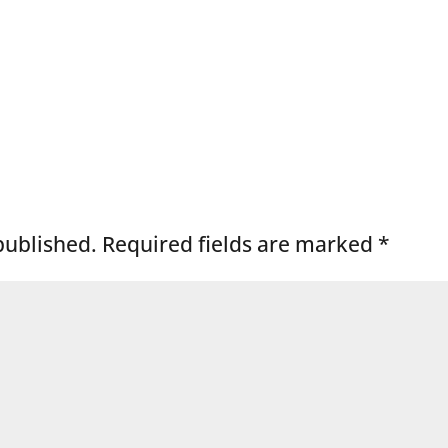
published.
Required fields are marked
*