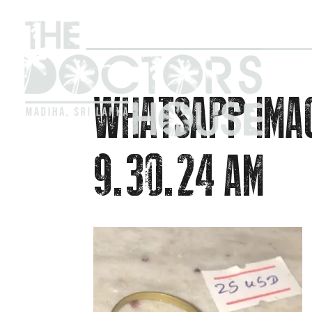
WHATSAPP IMA
9.30.24 AM