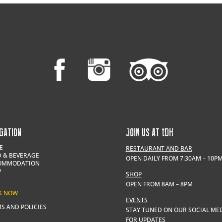
GATION
JOIN US AT
t
DH
E
RESTAURANT AND BAR
 & BEVERAGE
OPEN DAILY FROM 7:30AM – 10P
OMMODATION
P
SHOP
OPEN FROM 8AM – 8PM
K NOW
EVENTS
S AND POLICIES
STAY TUNED ON OUR SOCIAL ME
FOR UPDATES