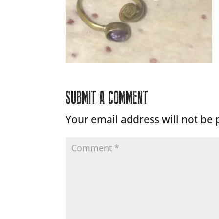
SUBMIT A COMMENT
Your email address will not be 