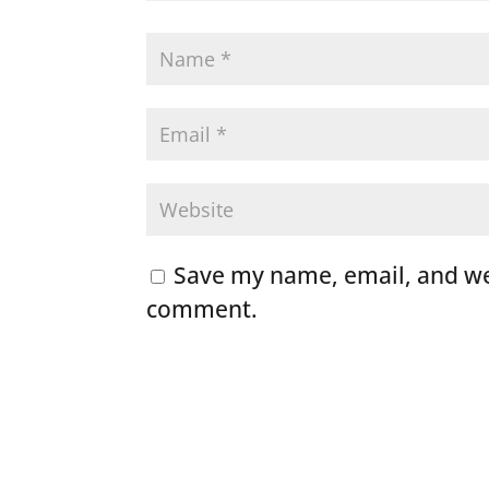
Save my name, email, and web
comment.