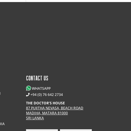
CONTACT US
WHATSAPP
M
+94 (0) 76 642 2734
THE DOCTOR’S HOUSE
87 PUJITHA NEVASA, BEACH ROAD
MADIHA, MATARA 81000
SRI LANKA
DIA