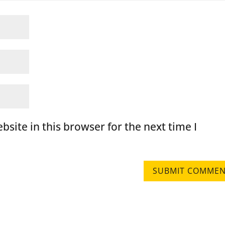
site in this browser for the next time I