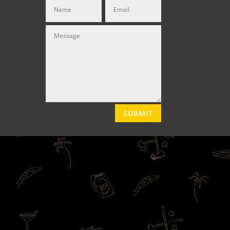
SUBMIT