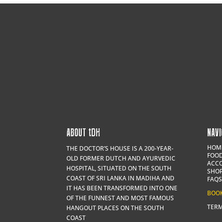
ABOUT
t
DH
NAVI
HOM
THE DOCTOR’S HOUSE IS A 200-YEAR-
FOOD
OLD FORMER DUTCH AND AYURVEDIC
ACC
HOSPITAL, SITUATED ON THE SOUTH
SHO
COAST OF SRI LANKA IN MADIHA AND
FAQS
IT HAS BEEN TRANSFORMED INTO ONE
BOO
OF THE FUNNEST AND MOST FAMOUS
TERM
HANGOUT PLACES ON THE SOUTH
COAST