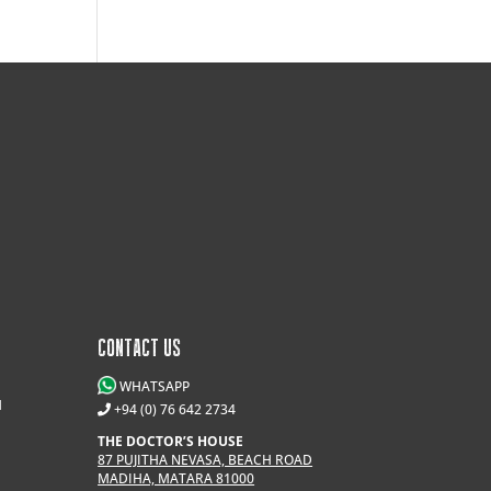
CONTACT US
WHATSAPP
M
+94 (0) 76 642 2734
THE DOCTOR’S HOUSE
87 PUJITHA NEVASA, BEACH ROAD
MADIHA, MATARA 81000