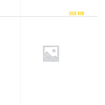
FOOD & BEVERAGE
ACCOMMODATION
BOOK NOW