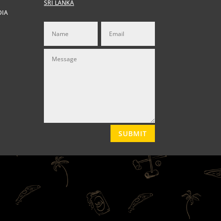
SRI LANKA
DIA
SUBMIT