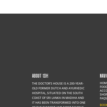
ABOUT
t
DH
NAVI
HOM
THE DOCTOR’S HOUSE IS A 200-YEAR-
FOOD
OLD FORMER DUTCH AND AYURVEDIC
ACC
HOSPITAL, SITUATED ON THE SOUTH
SHO
COAST OF SRI LANKA IN MADIHA AND
FAQS
IT HAS BEEN TRANSFORMED INTO ONE
BOO