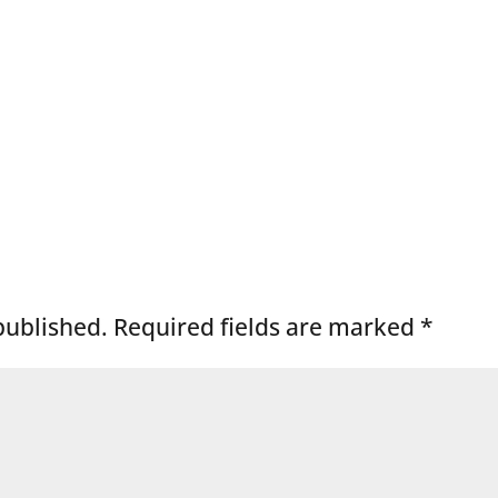
published.
Required fields are marked
*