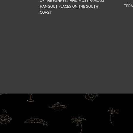
OF THE FUNNEST AND MOST FAMOUS
TERM
HANGOUT PLACES ON THE SOUTH
COAST