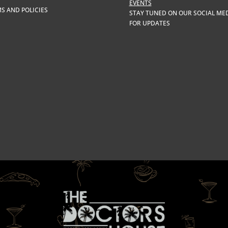
EVENTS
S AND POLICIES
STAY TUNED ON OUR SOCIAL ME
FOR UPDATES