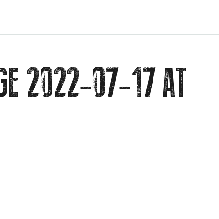
EVENTS
GE 2022-07-17 AT