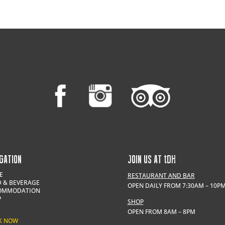
GATION
JOIN US AT
t
DH
E
RESTAURANT AND BAR
 & BEVERAGE
OPEN DAILY FROM 7:30AM – 10P
OMMODATION
P
SHOP
OPEN FROM 8AM – 8PM
K NOW