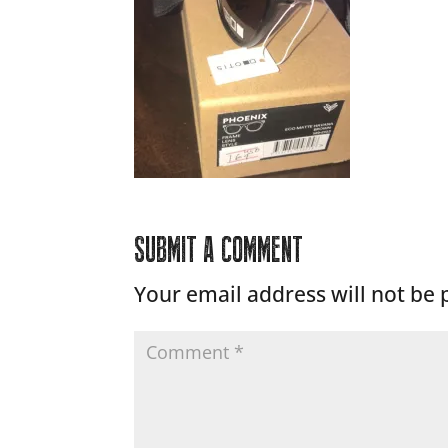
SUBMIT A COMMENT
Your email address will not be 