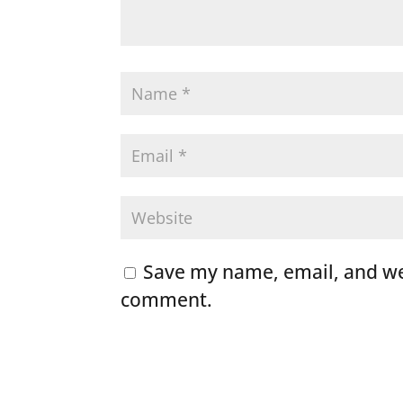
Save my name, email, and web
comment.