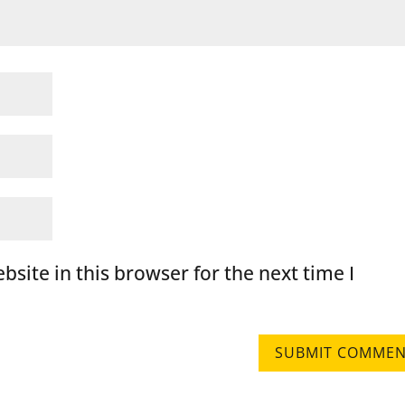
site in this browser for the next time I