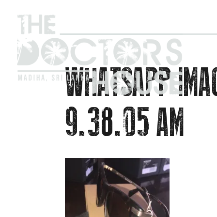
WHATSAPP IMA
9.38.05 AM