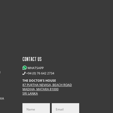
CONTACT US
WHATSAPP
M
+94 (0) 76 642 2734
THE DOCTOR’S HOUSE
87 PUJITHA NEVASA, BEACH ROAD
MADIHA, MATARA 81000
SRI LANKA
DIA