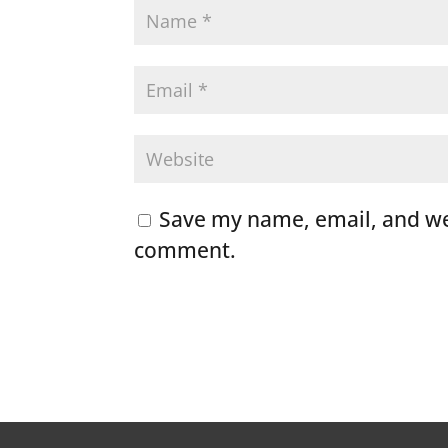
Save my name, email, and web
comment.