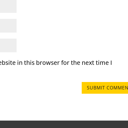
site in this browser for the next time I