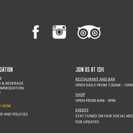
GATION
JOIN US AT
t
DH
E
RESTAURANT AND BAR
 & BEVERAGE
OPEN DAILY FROM 7:30AM – 10P
OMMODATION
P
SHOP
OPEN FROM 8AM – 8PM
K NOW
EVENTS
S AND POLICIES
STAY TUNED ON OUR SOCIAL ME
FOR UPDATES