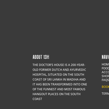
ABOUT
t
DH
NAVI
HOM
THE DOCTOR’S HOUSE IS A 200-YEAR-
FOOD
OLD FORMER DUTCH AND AYURVEDIC
ACC
HOSPITAL, SITUATED ON THE SOUTH
SHO
COAST OF SRI LANKA IN MADIHA AND
FAQS
IT HAS BEEN TRANSFORMED INTO ONE
BOO
OF THE FUNNEST AND MOST FAMOUS
TERM
HANGOUT PLACES ON THE SOUTH
COAST