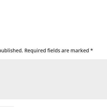
published.
Required fields are marked
*