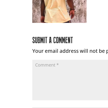
SUBMIT A COMMENT
Your email address will not be 