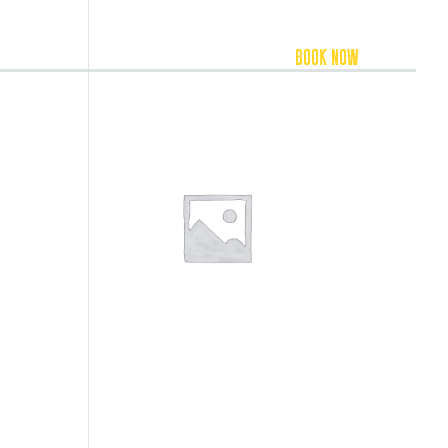
FOOD & BEVERAGE
ACCOMMODATION
BOOK NOW