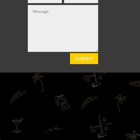
SUBMIT