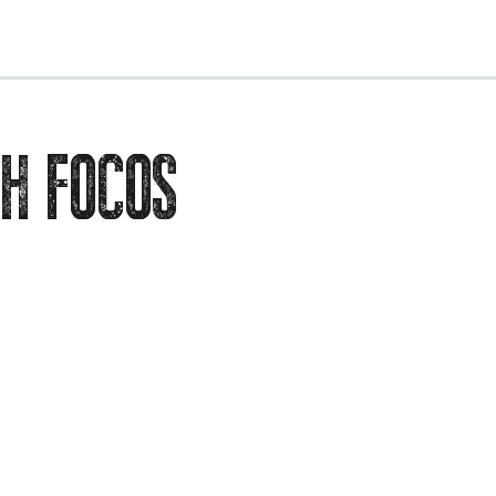
EVENTS
H FOCOS