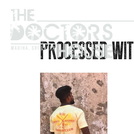
PROCESSED WIT