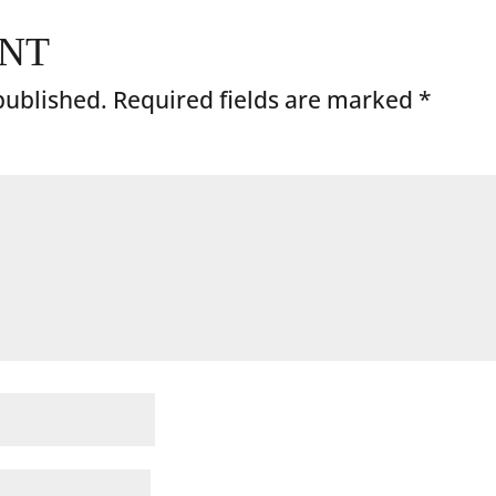
ENT
published.
Required fields are marked
*