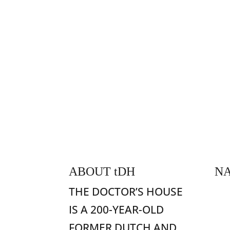
ABOUT
t
DH
NA
H
THE DOCTOR’S HOUSE
Fo
IS A 200-YEAR-OLD
Ac
FORMER DUTCH AND