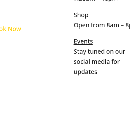
op
Qs
Shop
Open from 8am – 
ok Now
Events
rms and Policies
Stay tuned on our
social media for
updates