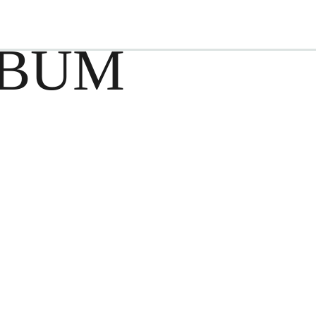
EVENTS
FOOD & BEVERAGE
AC
 BUM