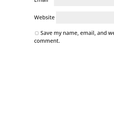
Website
Save my name, email, and web
comment.