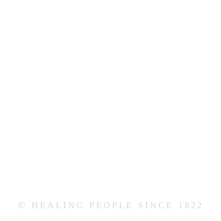
©
HEALING PEOPLE SINCE 1822