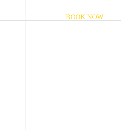
COMMODATION
BOOK NOW