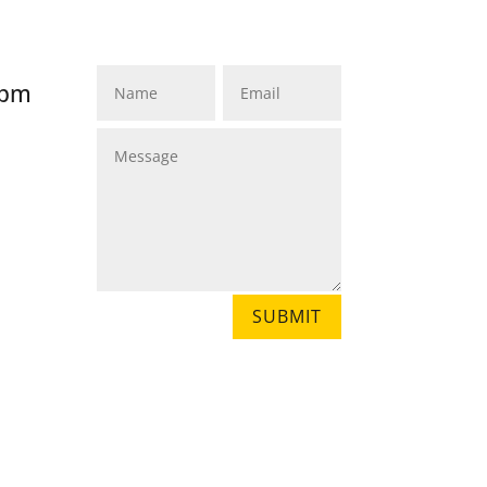
MADIHA, MATARA 81000
SRI LANKA
8pm
SUBMIT