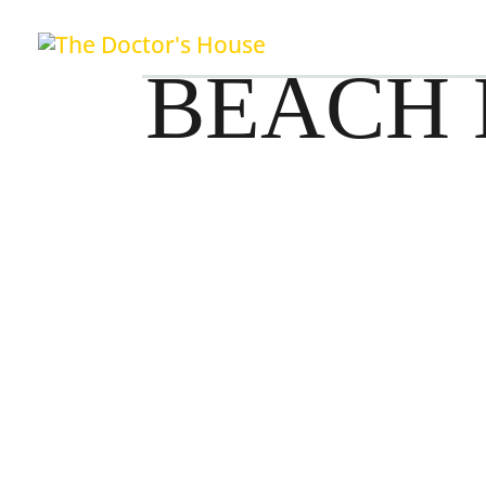
BEACH