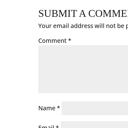
SUBMIT A COMM
Your email address will not be 
Comment
*
Name
*
Email
*