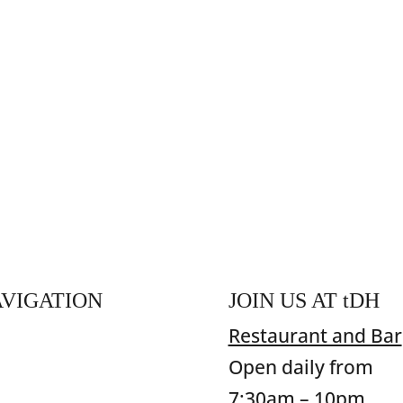
VIGATION
JOIN US AT
t
DH
ome
Restaurant and Bar
od & Beverage
Open daily from
commodation
7:30am – 10pm