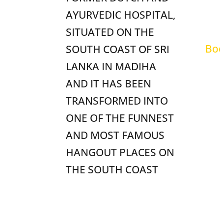
Sh
AYURVEDIC HOSPITAL,
FA
SITUATED ON THE
Bo
SOUTH COAST OF SRI
LANKA IN MADIHA
Te
AND IT HAS BEEN
TRANSFORMED INTO
ONE OF THE FUNNEST
AND MOST FAMOUS
HANGOUT PLACES ON
THE SOUTH COAST