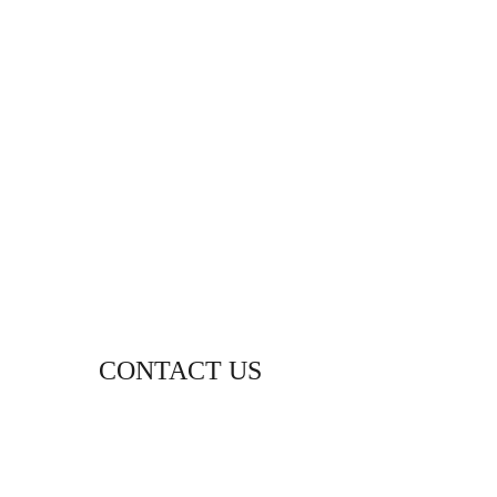
CONTACT US
WHATSAPP
+94 (0) 76 642 2734
THE DOCTOR’S HOUSE
87 PUJITHA NEVASA, BEACH ROAD