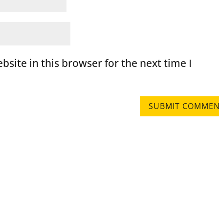
site in this browser for the next time I