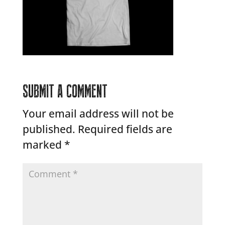
SUBMIT A COMMENT
Your email address will not be
published.
Required fields are
marked
*