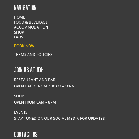
NAVIGATION
HOME
FOOD & BEVERAGE
ACCOMMODATION
SHOP
FAQS
BOOK NOW
TERMS AND POLICIES
JOIN US AT
t
DH
RESTAURANT AND BAR
OPEN DAILY FROM 7:30AM – 10PM
SHOP
OPEN FROM 8AM – 8PM
EVENTS
STAY TUNED ON OUR SOCIAL MEDIA FOR UPDATES
CONTACT US