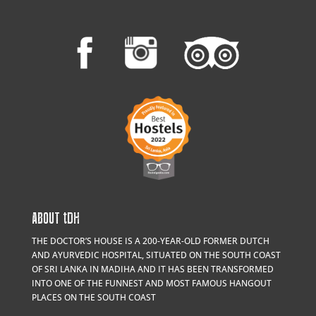
ABOUT
t
DH
THE DOCTOR’S HOUSE IS A 200-YEAR-OLD FORMER DUTCH
AND AYURVEDIC HOSPITAL, SITUATED ON THE SOUTH COAST
OF SRI LANKA IN MADIHA AND IT HAS BEEN TRANSFORMED
INTO ONE OF THE FUNNEST AND MOST FAMOUS HANGOUT
PLACES ON THE SOUTH COAST