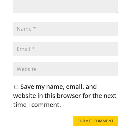
Save my name, email, and
website in this browser for the next
time I comment.