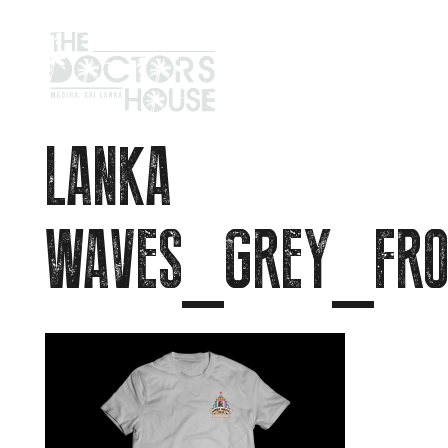
LANKA
WAVES_GREY_FRO