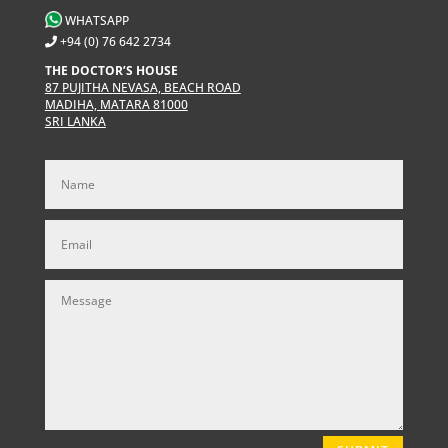
WHATSAPP
+94 (0) 76 642 2734
THE DOCTOR’S HOUSE
87 PUJITHA NEVASA, BEACH ROAD
MADIHA, MATARA 81000
SRI LANKA