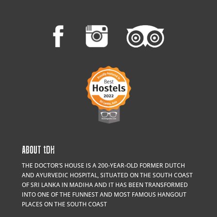
ABOUT
t
DH
THE DOCTOR’S HOUSE IS A 200-YEAR-OLD FORMER DUTCH
AND AYURVEDIC HOSPITAL, SITUATED ON THE SOUTH COAST
OF SRI LANKA IN MADIHA AND IT HAS BEEN TRANSFORMED
INTO ONE OF THE FUNNEST AND MOST FAMOUS HANGOUT
PLACES ON THE SOUTH COAST