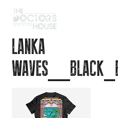
LANKA
WAVES__BLACK_