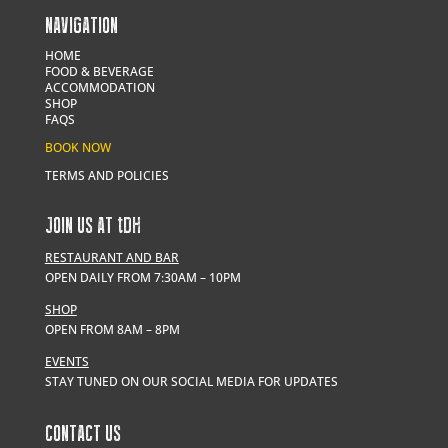
NAVIGATION
HOME
FOOD & BEVERAGE
ACCOMMODATION
SHOP
FAQS
BOOK NOW
TERMS AND POLICIES
JOIN US AT
t
DH
RESTAURANT AND BAR
OPEN DAILY FROM 7:30AM – 10PM
SHOP
OPEN FROM 8AM – 8PM
EVENTS
STAY TUNED ON OUR SOCIAL MEDIA FOR UPDATES
CONTACT US