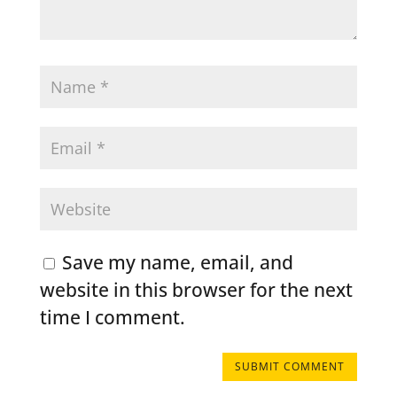
Save my name, email, and
website in this browser for the next
time I comment.