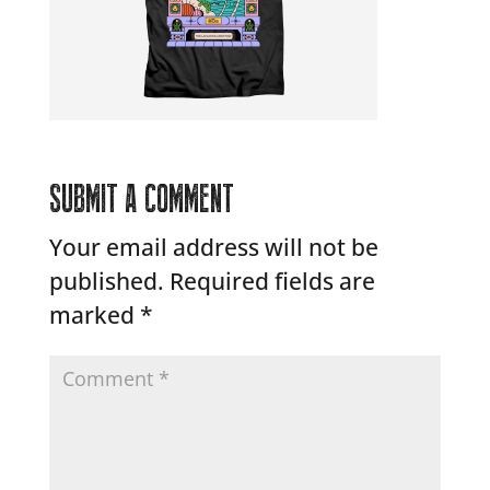
SUBMIT A COMMENT
Your email address will not be
published.
Required fields are
marked
*