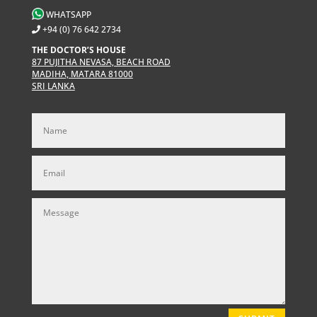
WHATSAPP
+94 (0) 76 642 2734
THE DOCTOR’S HOUSE
87 PUJITHA NEVASA, BEACH ROAD
MADIHA, MATARA 81000
SRI LANKA