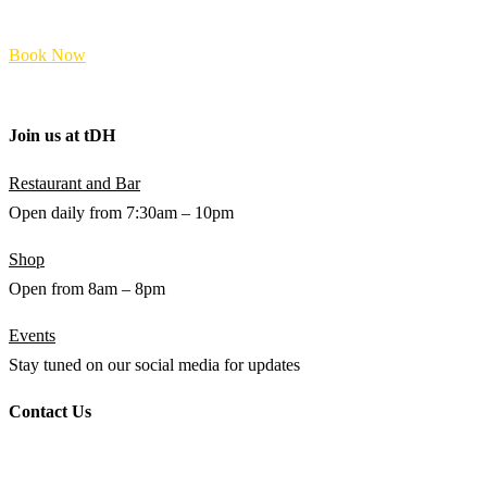
FAQs
Book Now
Terms and Policies
Join us at
t
DH
Restaurant and Bar
Open daily from 7:30am – 10pm
Shop
Open from 8am – 8pm
Events
Stay tuned on our social media for updates
Contact Us
WHATSAPP
+94 (0) 76 642 2734