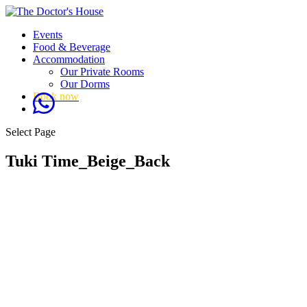
Events
Food & Beverage
Accommodation
Our Private Rooms
Our Dorms
Book now
Select Page
Tuki Time_Beige_Back