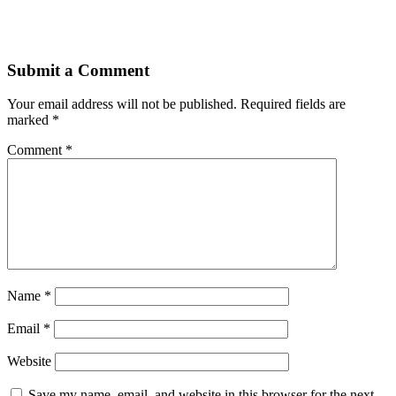
Submit a Comment
Your email address will not be published.
Required fields are
marked
*
Comment
*
Name
*
Email
*
Website
Save my name, email, and website in this browser for the next