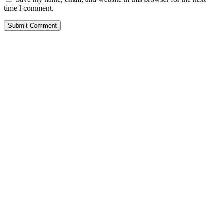
time I comment.