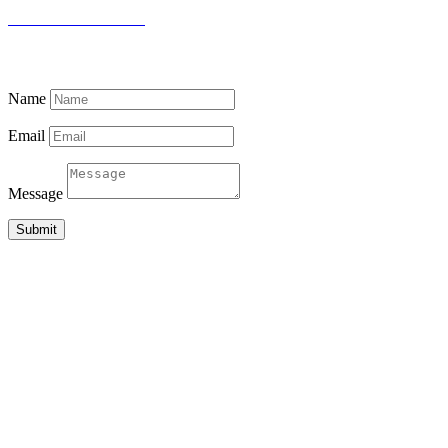
THE DOCTOR’S HOUSE
87 PUJITHA NEVASA, BEACH ROAD
MADIHA, MATARA 81000
SRI LANKA
Name
Email
Message
Submit