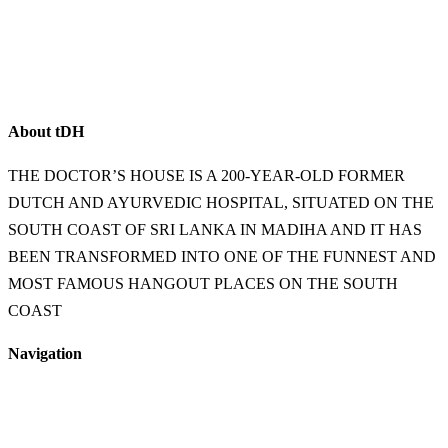
About
t
DH
THE DOCTOR’S HOUSE IS A 200-YEAR-OLD FORMER
DUTCH AND AYURVEDIC HOSPITAL, SITUATED ON THE
SOUTH COAST OF SRI LANKA IN MADIHA AND IT HAS
BEEN TRANSFORMED INTO ONE OF THE FUNNEST AND
MOST FAMOUS HANGOUT PLACES ON THE SOUTH
COAST
Navigation
Home
Food & Beverage
Accommodation
Shop