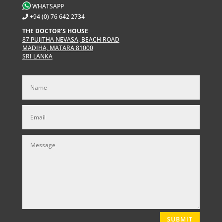
WHATSAPP
+94 (0) 76 642 2734
THE DOCTOR’S HOUSE
87 PUJITHA NEVASA, BEACH ROAD
MADIHA, MATARA 81000
SRI LANKA
SUBMIT