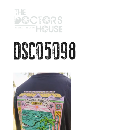
DSC05098