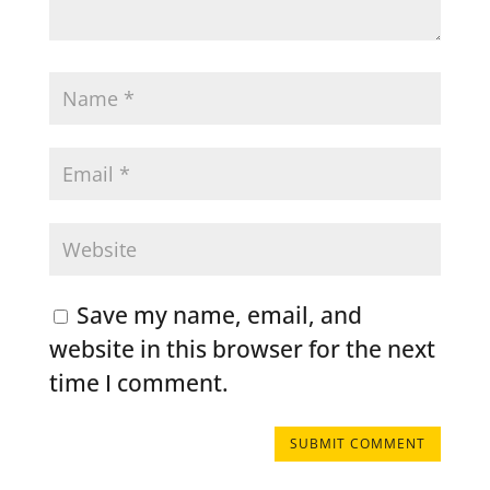
Save my name, email, and
website in this browser for the next
time I comment.