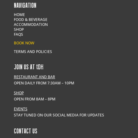
NAVIGATION
HOME
FOOD & BEVERAGE
ACCOMMODATION
SHOP
FAQS
BOOK NOW
TERMS AND POLICIES
JOIN US AT
t
DH
RESTAURANT AND BAR
OPEN DAILY FROM 7:30AM – 10PM
SHOP
OPEN FROM 8AM – 8PM
EVENTS
STAY TUNED ON OUR SOCIAL MEDIA FOR UPDATES
CONTACT US