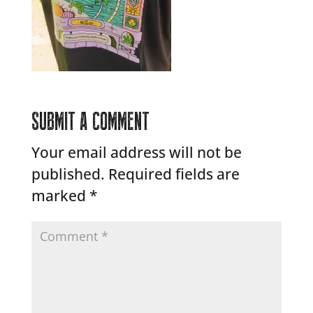
SUBMIT A COMMENT
Your email address will not be
published.
Required fields are
marked
*