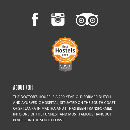
ABOUT
t
DH
THE DOCTOR’S HOUSE IS A 200-YEAR-OLD FORMER DUTCH
AND AYURVEDIC HOSPITAL, SITUATED ON THE SOUTH COAST
OF SRI LANKA IN MADIHA AND IT HAS BEEN TRANSFORMED
INTO ONE OF THE FUNNEST AND MOST FAMOUS HANGOUT
PLACES ON THE SOUTH COAST