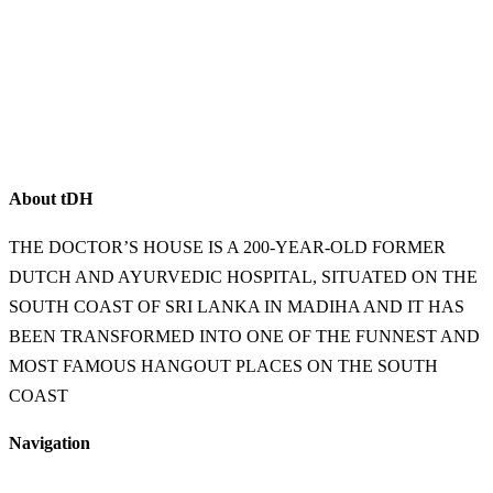
About
t
DH
THE DOCTOR’S HOUSE IS A 200-YEAR-OLD FORMER
DUTCH AND AYURVEDIC HOSPITAL, SITUATED ON THE
SOUTH COAST OF SRI LANKA IN MADIHA AND IT HAS
BEEN TRANSFORMED INTO ONE OF THE FUNNEST AND
MOST FAMOUS HANGOUT PLACES ON THE SOUTH
COAST
Navigation
Home