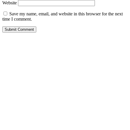
Website
Save my name, email, and website in this browser for the next
time I comment.