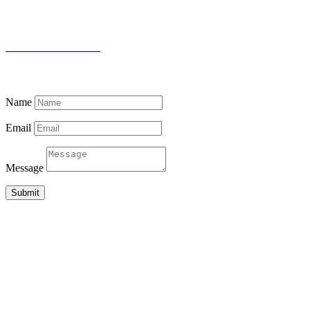
WHATSAPP
+94 (0) 76 642 2734
THE DOCTOR’S HOUSE
87 PUJITHA NEVASA, BEACH ROAD
MADIHA, MATARA 81000
SRI LANKA
Name
Email
Message
Submit