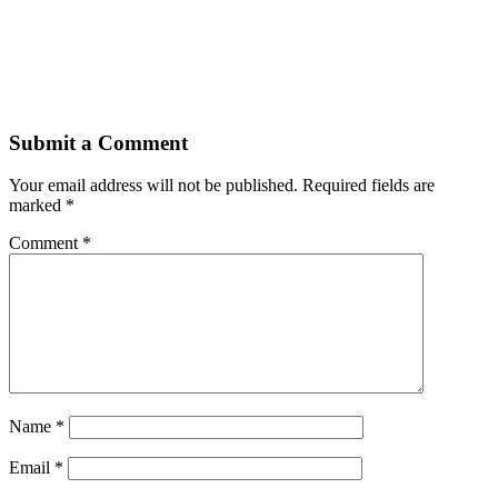
Submit a Comment
Your email address will not be published.
Required fields are
marked
*
Comment
*
Name
*
Email
*