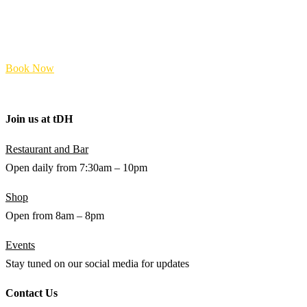
Food & Beverage
Accommodation
Shop
FAQs
Book Now
Terms and Policies
Join us at
t
DH
Restaurant and Bar
Open daily from 7:30am – 10pm
Shop
Open from 8am – 8pm
Events
Stay tuned on our social media for updates
Contact Us