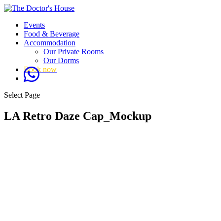
Events
Food & Beverage
Accommodation
Our Private Rooms
Our Dorms
Book now
Select Page
LA Retro Daze Cap_Mockup